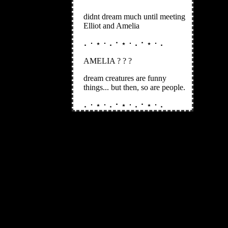
didnt dream much until meeting
Elliot and Amelia
⠄･ ⋆ ･ ⠄⠂⋆ ･ ⠄⠂⋆ ･ ⠄
AMELIA ? ? ?
dream creatures are funny
things... but then, so are people.
⠄･ ⋆ ･ ⠄⠂⋆ ･ ⠄⠂⋆ ･ ⠄