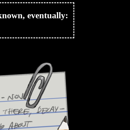
nknown, eventually: