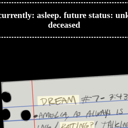
urrently: asleep. future status: u
deceased