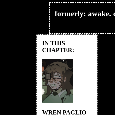
formerly: awake. c
IN THIS
CHAPTER:
WREN PAGLIO